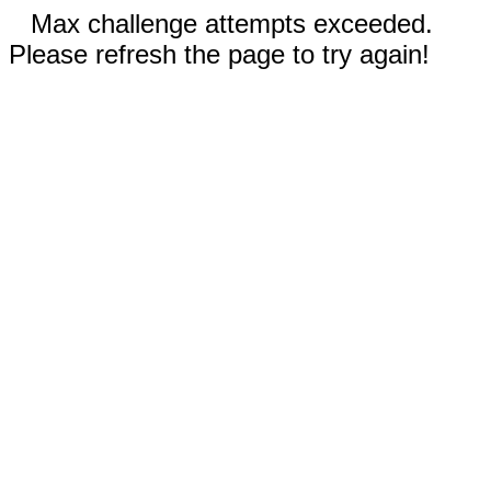
Max challenge attempts exceeded.
Please refresh the page to try again!