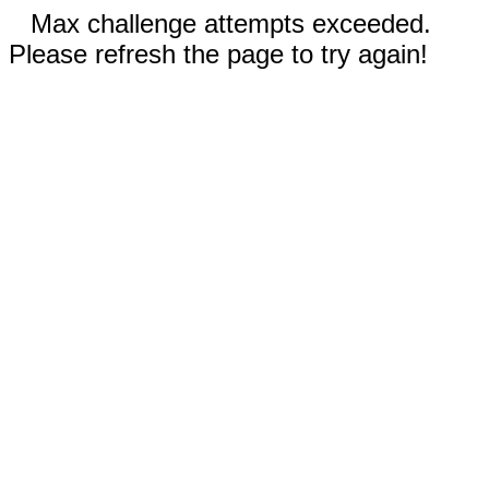
Max challenge attempts exceeded.
Please refresh the page to try again!