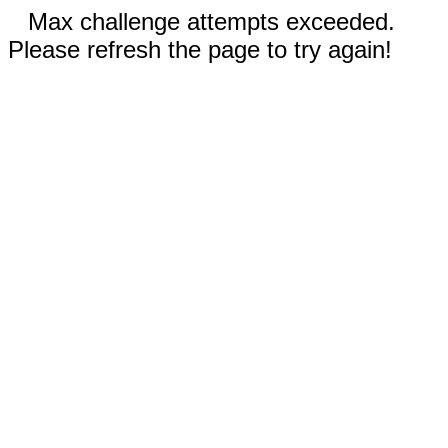
Max challenge attempts exceeded.
Please refresh the page to try again!